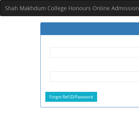
Shah Makhdum College Honours Online Admission