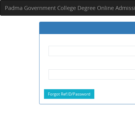
Padma Government College Degree Online Admiss