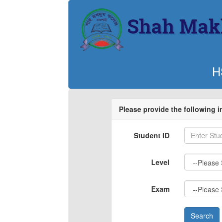
H
Please provide the following 
Student ID
Level
Exam
Search