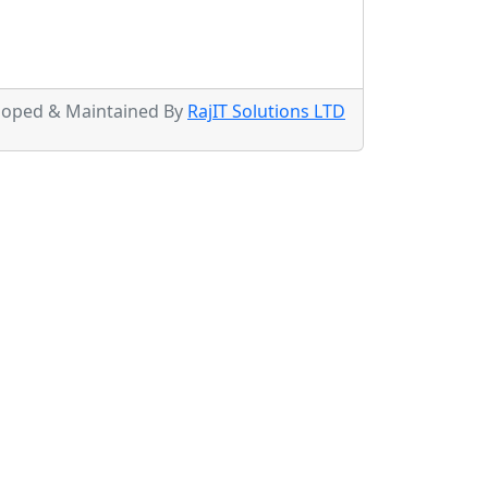
loped & Maintained By
RajIT Solutions LTD