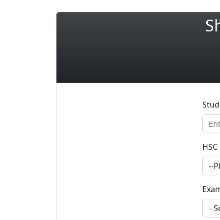
S
Stud
HSC 
Exa