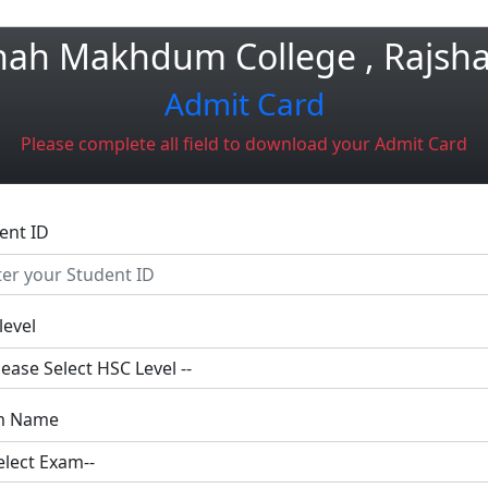
hah Makhdum College , Rajsha
Admit Card
Please complete all field to download your Admit Card
ent ID
level
m Name