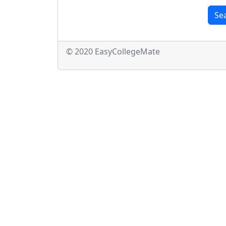
Se
© 2020 EasyCollegeMate